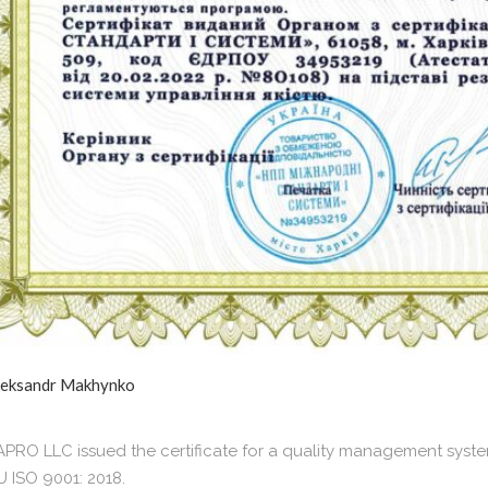
eksandr Makhynko
PRO LLC issued the certificate for a quality management syste
 ISO 9001: 2018.