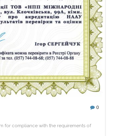
0
m for compliance with the requirements of