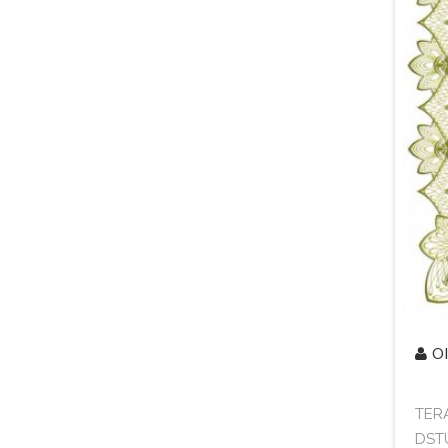
Ol
TERA
DSTU