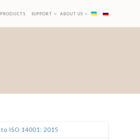
PRODUCTS
SUPPORT
ABOUT US
 to ISO 14001: 2015