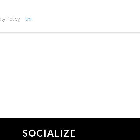
ity Policy –
link
SOCIALIZE