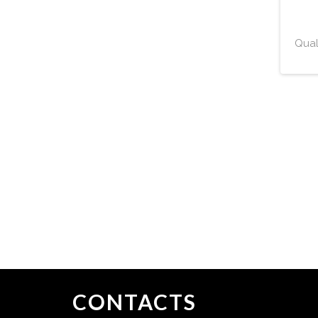
Qual
CONTACTS