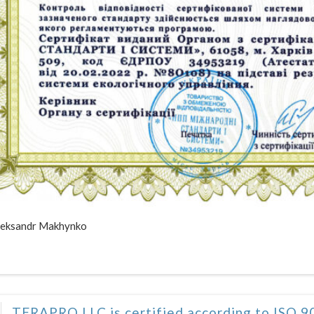
eksandr Makhynko
TERAPRO LLC is certified according to ISO 9