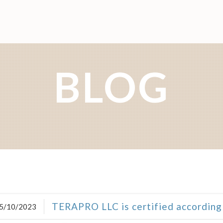
BLOG
TERAPRO LLC is certified according
5/10/2023