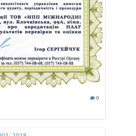
0
001: 2018