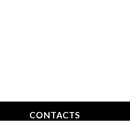
CONTACTS