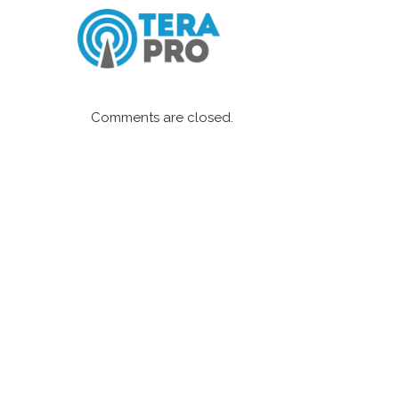
Comments are closed.