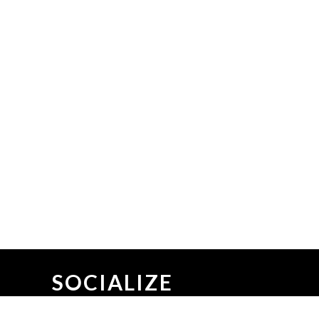
SOCIALIZE