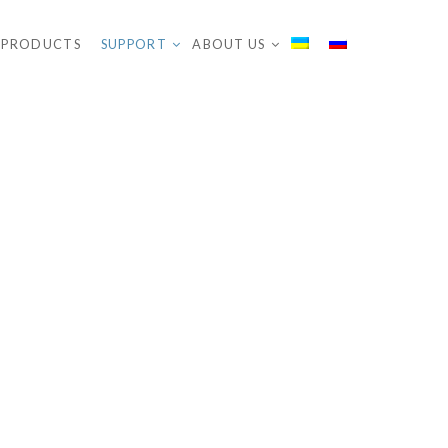
PRODUCTS
SUPPORT
ABOUT US